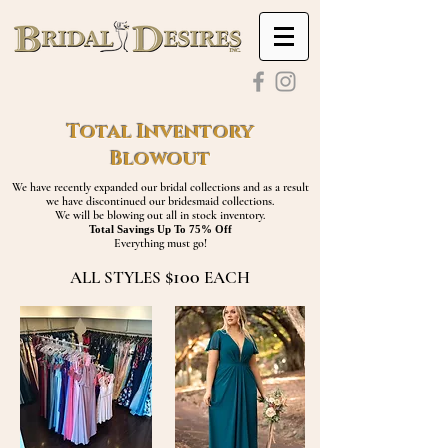
Total Inventory
Blowout
We have recently expanded our bridal collections and as a result
we have discontinued our bridesmaid collections.
We will be blowing out all in stock inventory.
Total Savings Up To 75% Off
Everything must go!
$100
ALL STYLES
EACH