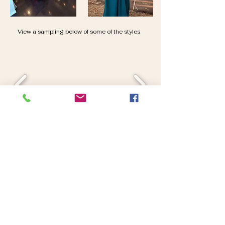
View a sampling below of some of the styles
*No holds, cash and carry
*In stock dresses only
*Some styles require repair or have minor defects
*One of each style is available, once it's gone, it's gone
*Not in conjunction with any other offer or promotion