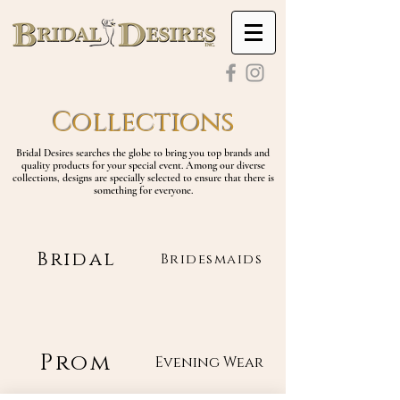
Collections
Bridal Desires searches the globe to bring you top brands and
quality products for your special event. Among our diverse
collections, designs are specially selected to ensure that there is
something for everyone.
Bridal
Bridesmaids
Prom
Evening Wear